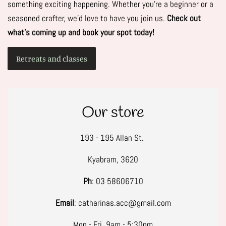
something exciting happening. Whether you're a beginner or a
seasoned crafter, we’d love to have you join us.
Check out
what’s coming up and book your spot today!
Retreats and classes
Our store
193 - 195 Allan St.
Kyabram, 3620
Ph
: 03 58606710
Email
: catharinas.acc@gmail.com
Mon - Fri, 9am - 5:30pm