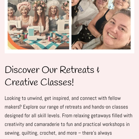
Discover Our Retreats &
Creative Classes!
Looking to unwind, get inspired, and connect with fellow
makers? Explore our range of retreats and hands-on classes
designed for all skill levels. From relaxing getaways filled with
creativity and camaraderie to fun and practical workshops in
sewing, quilting, crochet, and more – there's always