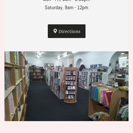
Saturday, 9am - 12pm
Directions