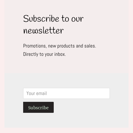
Subscribe to our
newsletter
Promotions, new products and sales.
Directly to your inbox.
Email
Subscribe