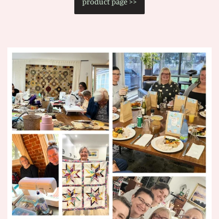
product page >>