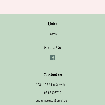
Links
Search
Follow Us
Facebook
Contact us
193 - 195 Allan St Kyabram
03 58606710
catharinas.acc@gmail.com