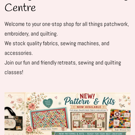
Centre
Welcome to your one-stop shop for all things patchwork,
embroidery, and quilting.
We stock quality fabrics, sewing machines, and
accessories.
Join our fun and friendly retreats, sewing and quilting
classes!