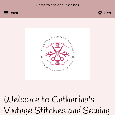
Come to one of our classes
Cart
Menu
Welcome to Catharina's
Vintage Stitches and Sewing